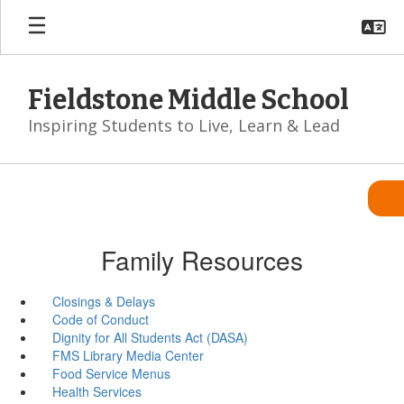
Skip
to
main
content
Fieldstone Middle School
Inspiring Students to Live, Learn & Lead
Family Resources
Closings & Delays
Code of Conduct
Dignity for All Students Act (DASA)
FMS Library Media Center
Food Service Menus
Health Services