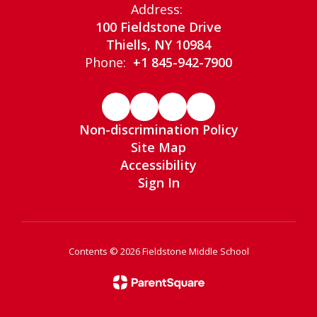
Address:
100 Fieldstone Drive
Thiells, NY 10984
Phone:
+1 845-942-7900
Non-discrimination Policy
Site Map
Accessibility
Sign In
Contents © 2026 Fieldstone Middle School