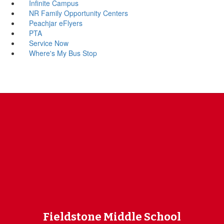
Infinite Campus
NR Family Opportunity Centers
Peachjar eFlyers
PTA
Service Now
Where's My Bus Stop
Fieldstone Middle School