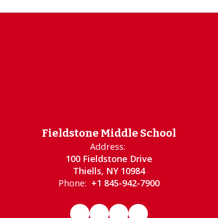
Fieldstone Middle School
Address:
100 Fieldstone Drive
Thiells, NY 10984
Phone:
+1 845-942-7900