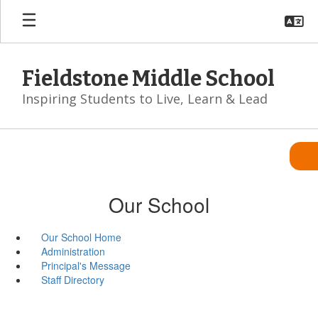
Skip
to
main
content
Fieldstone Middle School
Inspiring Students to Live, Learn & Lead
Our School
Our School Home
Administration
Principal's Message
Staff Directory