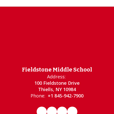
Fieldstone Middle School
Address:
100 Fieldstone Drive
Thiells, NY 10984
Phone:
+1 845-942-7900