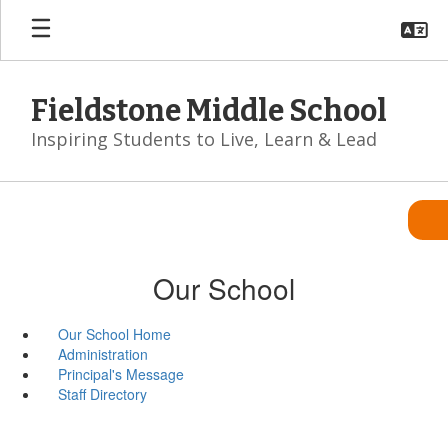
Skip
to
main
content
Fieldstone Middle School
Inspiring Students to Live, Learn & Lead
Our School
Our School Home
Administration
Principal's Message
Staff Directory