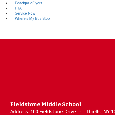
Peachjar eFlyers
PTA
Service Now
Where's My Bus Stop
Fieldstone Middle School
Address:
100 Fieldstone Drive
Thiells, NY 1