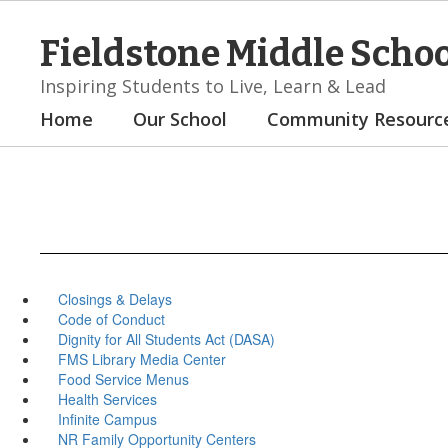
Skip
to
Fieldstone Middle Scho
main
content
Inspiring Students to Live, Learn & Lead
Home
Our School
Community Resourc
Closings & Delays
Code of Conduct
Dignity for All Students Act (DASA)
FMS Library Media Center
Food Service Menus
Health Services
Infinite Campus
NR Family Opportunity Centers