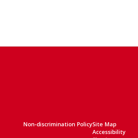
Non-discrimination Policy
Site Map
Accessibility