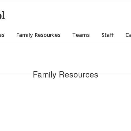
ol
es
Family Resources
Teams
Staff
C
Family Resources