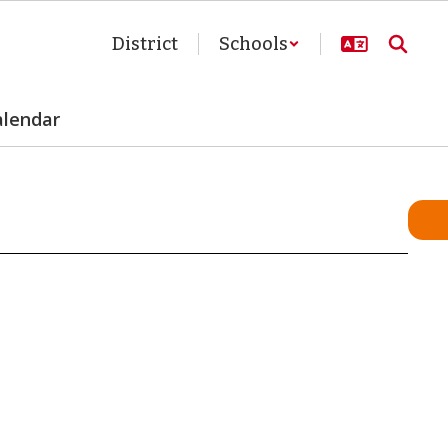
District
Schools
alendar